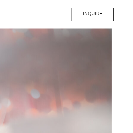
INQUIRE