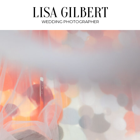
LISA GILBERT
WEDDING PHOTOGRAPHER