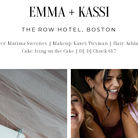
EMMA + KASSI
THE ROW HOTEL, BOSTON
er: Marissa Sweeney | Makeup: Kasey Twyman | Hair: Ashla
Cake: Icing on the Cake | DJ: DJ Chuck 617