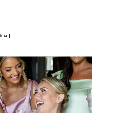
lina |