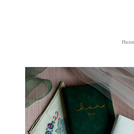
Plann