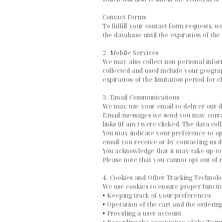
Contact Forms
To fulfill your contact form requests, 
the database until the expiration of the
2. Mobile Services
We may also collect non-personal info
collected and used include your geograp
expiration of the limitation period for 
3. Email Communications
We may use your email to deliver our da
Email messages we send you may contai
links (if any) were clicked. The data col
You may indicate your preference to op
email you receive or by contacting us 
You acknowledge that it may take up to 
Please note that you cannot opt out of 
4. Cookies and Other Tracking Technolo
We use cookies to ensure proper functio
• Keeping track of your preferences
• Operation of the cart and the orderin
• Providing a user account