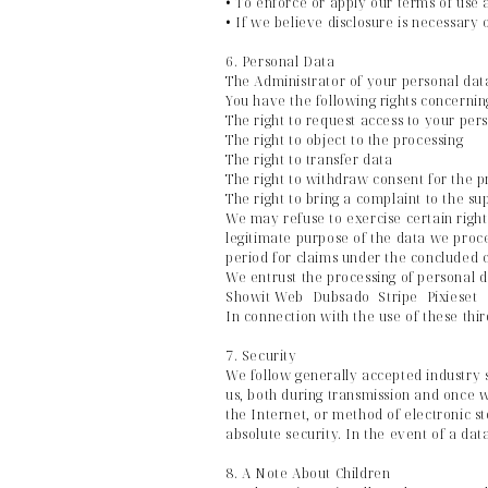
• To enforce or apply our terms of use 
• If we believe disclosure is necessary 
6. Personal Data
The Administrator of your personal dat
You have the following rights concernin
The right to request access to your perso
The right to object to the processing
The right to transfer data
The right to withdraw consent for the p
The right to bring a complaint to the s
We may refuse to exercise certain right
legitimate purpose of the data we proce
period for claims under the concluded c
We entrust the processing of personal da
Showit Web Dubsado Stripe Pixieset
In connection with the use of these thi
7. Security
We follow generally accepted industry 
us, both during transmission and once 
the Internet, or method of electronic s
absolute security. In the event of a dat
8. A Note About Children