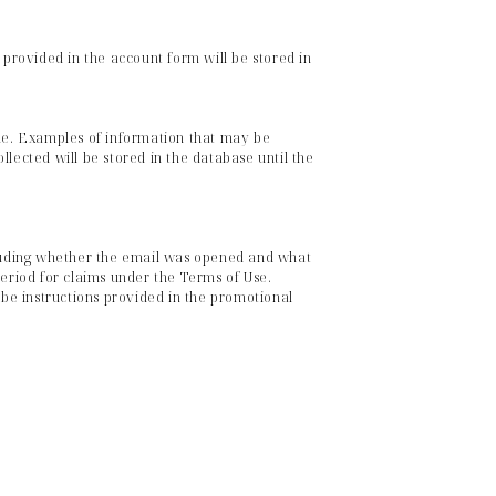
 provided in the account form will be stored in
ne. Examples of information that may be
lected will be stored in the database until the
cluding whether the email was opened and what
 period for claims under the Terms of Use.
be instructions provided in the promotional