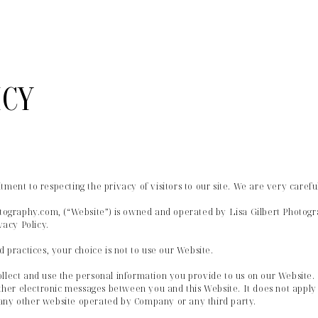
ICY
tment to respecting the privacy of visitors to our site. We are very caref
hotography.com, (“Website”) is owned and operated by Lisa Gilbert Photogr
vacy Policy.
d practices, your choice is not to use our Website.
llect and use the personal information you provide to us on our Website. I
other electronic messages between you and this Website. It does not apply 
any other website operated by Company or any third party.