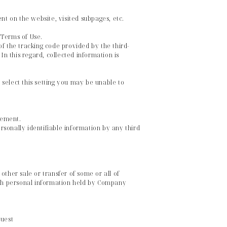
nt on the website, visited subpages, etc.
e Terms of Use.
f the tracking code provided by the third-
In this regard, collected information is
select this setting you may be unable to
tement.
ersonally identifiable information by any third
 other sale or transfer of some or all of
hich personal information held by Company
quest