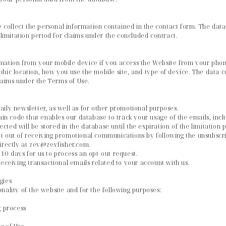
we collect the personal information contained in the contact form. The data
 limitation period for claims under the concluded contract.
rmation from your mobile device if you access the Website from your pho
hic location, how you use the mobile site, and type of device. The data col
claims under the Terms of Use.
ily newsletter, as well as for other promotional purposes.
n code that enables our database to track your usage of the emails, in
lected will be stored in the database until the expiration of the limitation
t out of receiving promotional communications by following the unsubscri
directly at zev@zevfisher.com.
10 days for us to process an opt-out request.
receiving transactional emails related to your account with us.
gies
nality of the website and for the following purposes:
g process