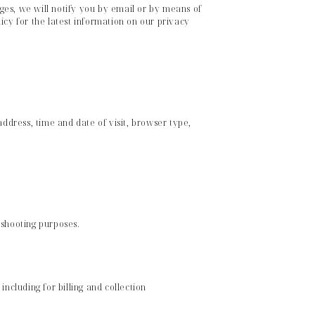
ges, we will notify you by email or by means of
icy for the latest information on our privacy
dress, time and date of visit, browser type,
eshooting purposes.
ncluding for billing and collection