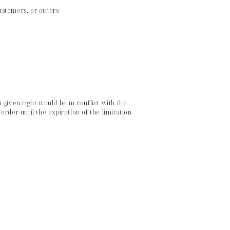
customers, or others
given right would be in conflict with the
rder until the expiration of the limitation