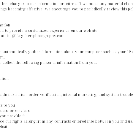
flect changes to our information practices. If we make any material chan
hange becoming effective. We encourage you to periodically review this pol
mation
ou to provide a customized experience on our website.
s at lisa@lisagilbertphotography.com.
e automatically gather information about your computer such as your IP ad
em.
 collect the following personal information from you:
ation
administration, order verification, internal marketing, and system troubl
ts to you
ucts, or services
 you provide it
ce our rights arising from any contracts entered into between you and us, i
ebsite