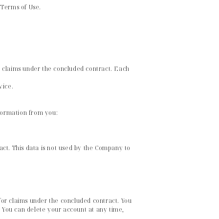
e Terms of Use.
or claims under the concluded contract. Each
vice.
nformation from you:
ract. This data is not used by the Company to
 for claims under the concluded contract. You
. You can delete your account at any time,