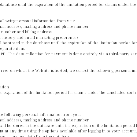
 database until the expiration of the limitation period for claims under th
following personal information from you:
mail address, mailing address and phone number
rd number and billing address
r history and email marketing preferences
l be stored in the database until the expiration of the limitation period f
separate item.
E. The data collection for payment is done entirely via a third-party ser
erver on which the Website is hosted, we collect the following personal i
ation
the expiration of the limitation period for claims under the concluded cont
he following personal information from you:
mail address, mailing address and phone number
ill be stored in the database until the expiration of the limitation period
t at any time using the options available after logging in to your account
f your personal data from the database.