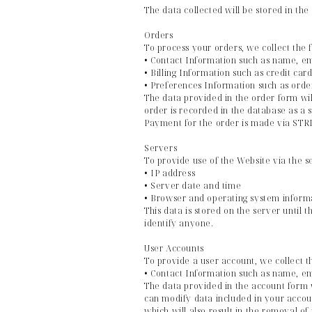
The data collected will be stored in the
Orders
To process your orders, we collect the 
• Contact Information such as name, e
• Billing Information such as credit ca
• Preferences Information such as orde
The data provided in the order form wil
order is recorded in the database as a 
Payment for the order is made via STRIP
Servers
To provide use of the Website via the s
• IP address
• Server date and time
• Browser and operating system inform
This data is stored on the server until 
identify anyone.
User Accounts
To provide a user account, we collect t
• Contact Information such as name, e
The data provided in the account form w
can modify data included in your accoun
which will also result in the removal o