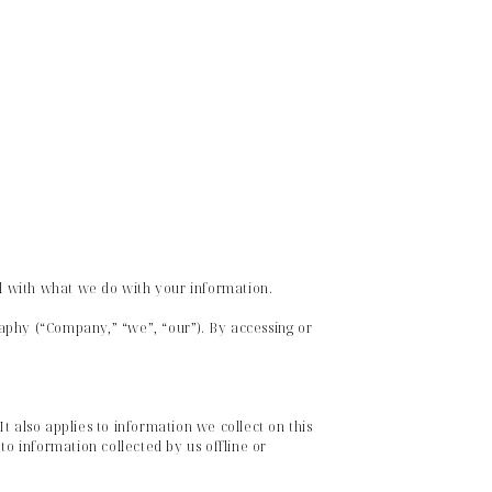
ul with what we do with your information.
aphy (“Company,” “we”, “our”). By accessing or
t also applies to information we collect on this
to information collected by us offline or