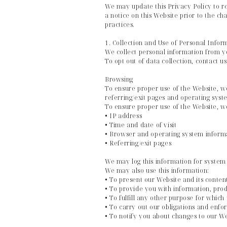
We may update this Privacy Policy to re
a notice on this Website prior to the c
practices.
1. Collection and Use of Personal Infor
We collect personal information from y
To opt out of data collection, contact u
Browsing
To ensure proper use of the Website, w
referring/exit pages and operating syst
To ensure proper use of the Website, we
• IP address
• Time and date of visit
• Browser and operating system inform
• Referring/exit pages
We may log this information for system 
We may also use this information:
• To present our Website and its conten
• To provide you with information, prod
• To fulfill any other purpose for which
• To carry out our obligations and enfor
• To notify you about changes to our W