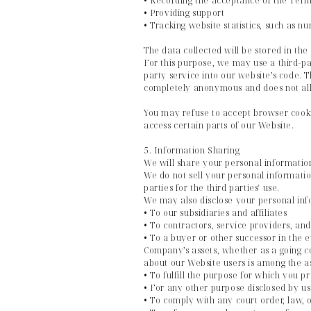
• Recording the acceptance of the Term
• Providing support
• Tracking website statistics, such as 
The data collected will be stored in the
For this purpose, we may use a third-pa
party service into our website’s code. T
completely anonymous and does not allo
You may refuse to accept browser cookie
access certain parts of our Website.
5. Information Sharing
We will share your personal information
We do not sell your personal information
parties for the third parties' use.
We may also disclose your personal inf
• To our subsidiaries and affiliates
• To contractors, service providers, and
• To a buyer or other successor in the ev
Company’s assets, whether as a going co
about our Website users is among the a
• To fulfill the purpose for which you pr
• For any other purpose disclosed by u
• To comply with any court order, law, 