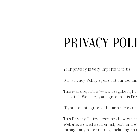
PRIVACY POL
Your privacy is very important to us.
Our Privacy Policy spells out our commi
This website, https://www.lisagilbertp
using this Website, you agree to this Pri
If you do not agree with our policies an
This Privacy Policy describes how we co
Website, as well as in email, text, and 
through any other means, including on 