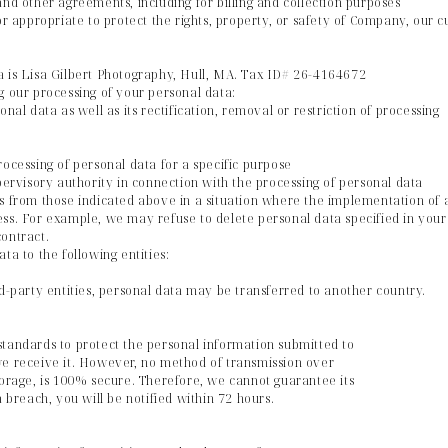
and other agreements, including for billing and collection purposes
or appropriate to protect the rights, property, or safety of Company, our 
a is Lisa Gilbert Photography, Hull, MA. Tax ID# 26-4164672
g our processing of your personal data:
nal data as well as its rectification, removal or restriction of processing
rocessing of personal data for a specific purpose
upervisory authority in connection with the processing of personal data
s from those indicated above in a situation where the implementation of a 
ss. For example, we may refuse to delete personal data specified in your o
ontract.
ta to the following entities:
rd-party entities, personal data may be transferred to another country.
standards to protect the personal information submitted to
we receive it. However, no method of transmission over
torage, is 100% secure. Therefore, we cannot guarantee its
a breach, you will be notified within 72 hours.