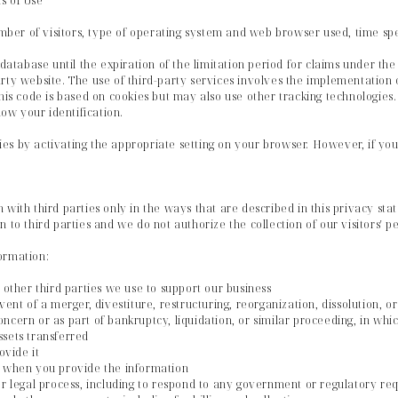
s of Use
number of visitors, type of operating system and web browser used, time spe
 database until the expiration of the limitation period for claims under th
rty website. The use of third-party services involves the implementation o
his code is based on cookies but may also use other tracking technologies. 
w your identification.
s by activating the appropriate setting on your browser. However, if you 
 with third parties only in the ways that are described in this privacy sta
 to third parties and we do not authorize the collection of our visitors' p
ormation:
 other third parties we use to support our business
ent of a merger, divestiture, restructuring, reorganization, dissolution, or
ncern or as part of bankruptcy, liquidation, or similar proceeding, in w
ssets transferred
ovide it
s when you provide the information
or legal process, including to respond to any government or regulatory re