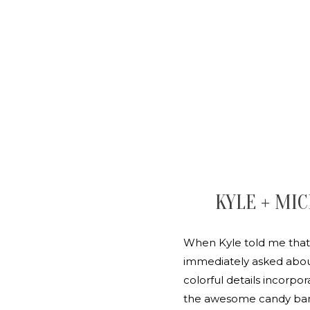
KYLE + MIC
When Kyle told me that 
immediately asked about
colorful details incorpo
the awesome candy bar s