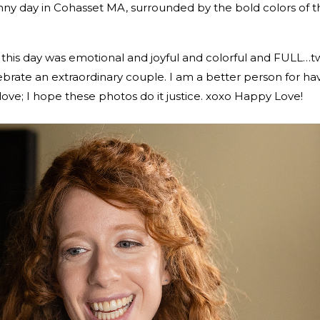
ny day in Cohasset MA, surrounded by the bold colors of 
this day was emotional and joyful and colorful and FULL…t
brate an extraordinary couple. I am a better person for ha
love; I hope these photos do it justice. xoxo Happy Love!