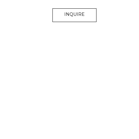
INQUIRE