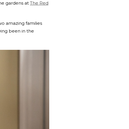
the gardens at
The Red
wo amazing families
ving been in the