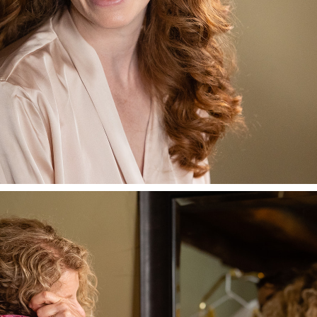
AN’S WONDERFUL
A FUN WEDDING 
 RED LION INN
FOLLOW ME @LISAGILBERTPHOTOGRAPHY.COM
Safely and joyfully welcoming to all races, sexual
orientations, genders, and religions.