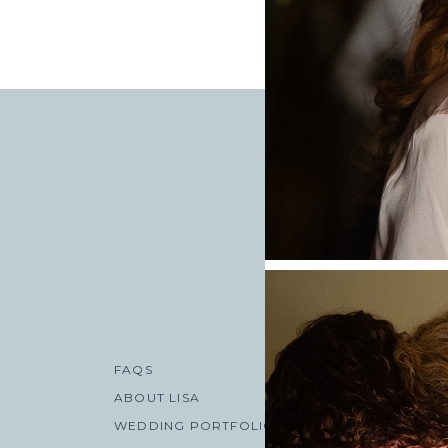
«
AMANDA + BRY
WEDDING AT THE
FAQS
ABOUT LISA
WEDDING PORTFOLIO