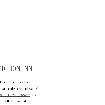
ED LION INN
tle dance and then
certainly a number of
d Street Flowers
, to
all of this taking