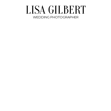
LISA GILBERT
WEDDING PHOTOGRAPHER