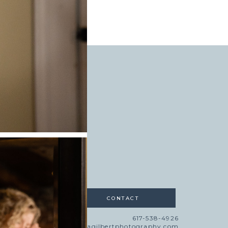
AT THE RED LION
INN
»
CONTACT
617-538-4926
lisa@lisagilbertphotography.com