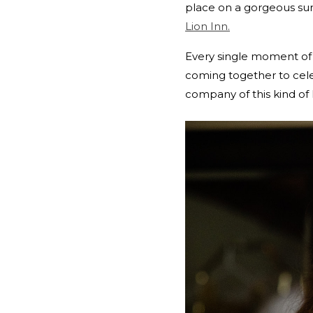
place on a gorgeous sun
Lion Inn.
Every single moment of 
coming together to cele
company of this kind of 
REPLY...