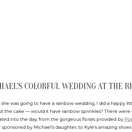
HAEL’S COLORFUL WEDDING AT THE R
she was going to have a rainbow wedding, I did a happy lit
 the cake — would it have rainbow sprinkles? There were 
rated into the day, from the gorgeous florals provided by
Pon
ponsored by Michael’s daughter, to Kyle’s amazing shoes — 