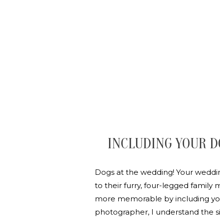
INCLUDING YOUR D
Dogs at the wedding! Your wedding
to their furry, four-legged famil
more memorable by including your
photographer, I understand the s