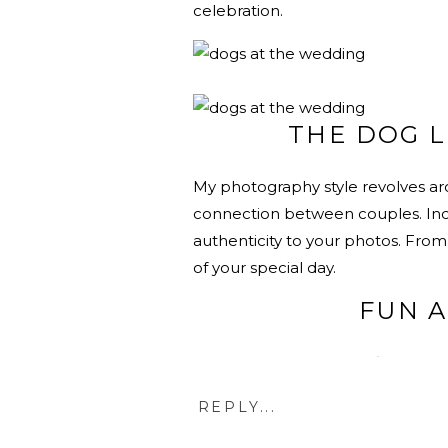
celebration.
THE DOG L
My photography style revolves ar
connection between couples. Incl
authenticity to your photos. From 
of your special day.
FUN 
Imagine vibrant photos filled with
and a furry friend adds a splash o
REPLY...
memories that reflect the happine
joy.